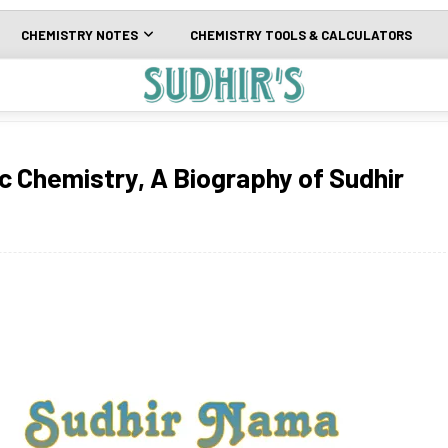
CHEMISTRY NOTES
CHEMISTRY TOOLS & CALCULATORS
c Chemistry, A Biography of Sudhir