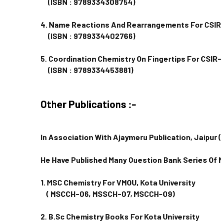
(ISBN : 9789334308754)
4. Name Reactions And Rearrangements For CSI
(ISBN : 9789334402766)
5. Coordination Chemistry On Fingertips For CSI
(ISBN : 9789334453881)
Other Publications :-
In Association With Ajaymeru Publication, Jaipur 
He Have Published Many Question Bank Series Of
1. MSC Chemistry For VMOU, Kota University
( MSCCH-06, MSSCH-07, MSCCH-09)
2. B.Sc Chemistry Books For Kota University