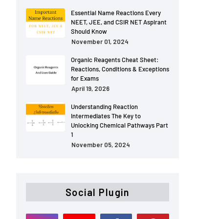
Essential Name Reactions Every
NEET, JEE, and CSIR NET Aspirant
Should Know
November 01, 2024
Organic Reagents Cheat Sheet:
Reactions, Conditions & Exceptions
for Exams
April 19, 2026
Understanding Reaction
Intermediates The Key to
Unlocking Chemical Pathways Part
1
November 05, 2024
Social Plugin