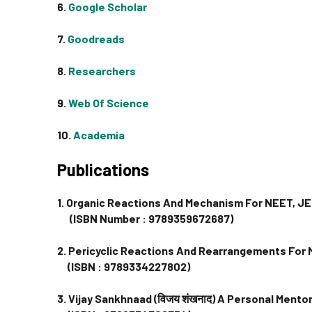
6.
Google Scholar
7.
Goodreads
8.
Researchers
9.
Web Of Science
10.
Academia
Publications
1. Organic Reactions And Mechanism For NEET, J
(ISBN Number : 9789359672687)
2. Pericyclic Reactions And Rearrangements For
(ISBN : 9789334227802)
3. Vijay Sankhnaad (विजय शंखनाद) A Personal Ment