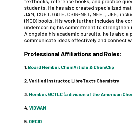
textbooks, reference books, and practice qu
students. He has also created specialized mat
JAM, CUET, GATE, CSIR-NET, NEET, JEE, includ
(MCQ) books. His work further includes the co
underscoring his commitment to strengtheni
Alongside his academic pursuits, he is also a pa
communicate ideas effectively and connect wi
Professional Affiliations and Roles:
1.
Board Member, ChemArticle & ChemClip
2. Verified Instructor, LibreTexts Chemistry
3.
Member, GCTLC (a division of the American Che
4.
VIDWAN
5.
ORCID