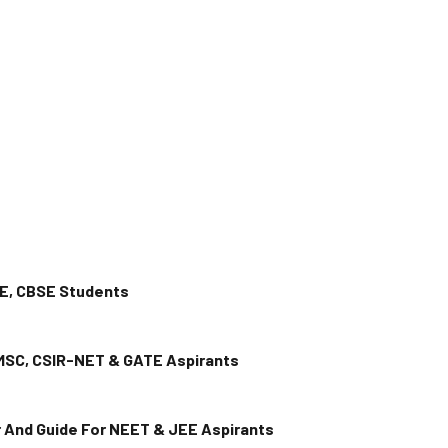
EE, CBSE Students
 MSC, CSIR-NET & GATE Aspirants
or And Guide For NEET & JEE Aspirants