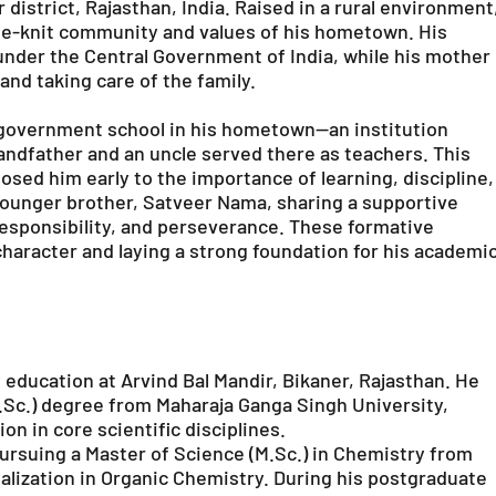
 district, Rajasthan, India. Raised in a rural environment
lose-knit community and values of his hometown. His
 under the Central Government of India, while his mother
nd taking care of the family.
l government school in his hometown—an institution
randfather and an uncle served there as teachers. This
osed him early to the importance of learning, discipline,
younger brother, Satveer Nama, sharing a supportive
esponsibility, and perseverance. These formative
 character and laying a strong foundation for his academi
education at Arvind Bal Mandir, Bikaner, Rajasthan. He
.Sc.) degree from Maharaja Ganga Singh University,
n in core scientific disciplines.
ursuing a Master of Science (M.Sc.) in Chemistry from
ialization in Organic Chemistry. During his postgraduate