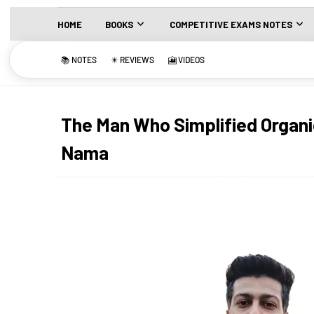
HOME
BOOKS
COMPETITIVE EXAMS NOTES
📚 NOTES
✴️ REVIEWS
🎦 VIDEOS
The Man Who Simplified Organi
Nama