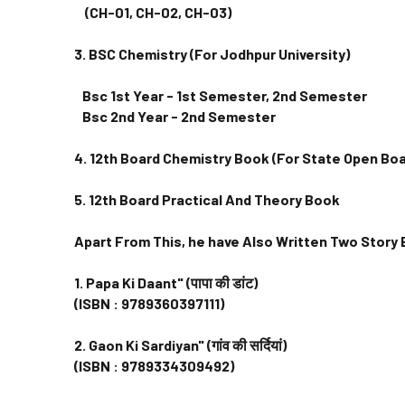
(CH-01, CH-02, CH-03)
3. BSC Chemistry (For Jodhpur University)
Bsc 1st Year - 1st Semester, 2nd Semester
Bsc 2nd Year - 2nd Semester
4. 12th Board Chemistry Book (For State Open B
5. 12th Board Practical And Theory Book
Apart From This, he have Also Written Two Story
1. Papa Ki Daant" (पापा की डांट)
(ISBN : 9789360397111)
2. Gaon Ki Sardiyan" (गांव की सर्दियां)
(ISBN : 9789334309492)