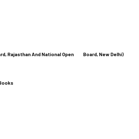
oard, Rajasthan And National Open Board, New Delhi)
 Books