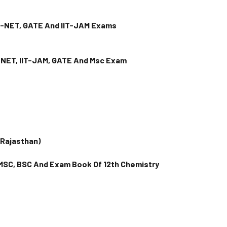
R-NET, GATE And IIT-JAM Exams
R-NET, IIT-JAM, GATE And Msc Exam
(Rajasthan)
 MSC, BSC And Exam Book Of 12th Chemistry