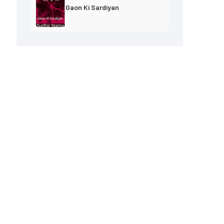
Gaon Ki Sardiyan