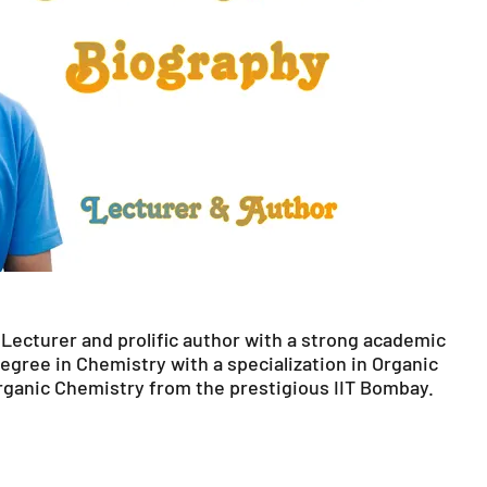
Lecturer and prolific author with a strong academic
egree in Chemistry with a specialization in Organic
rganic Chemistry from the prestigious IIT Bombay.