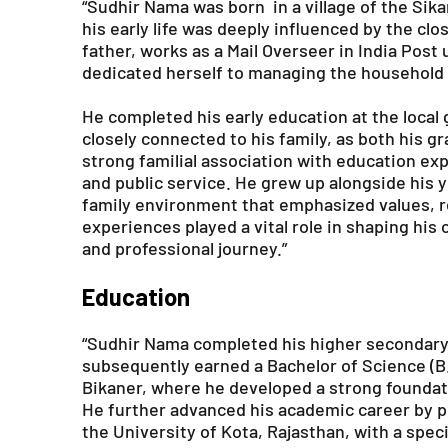
“Sudhir Nama was born in a village of the Sikar
his early life was deeply influenced by the c
father, works as a Mail Overseer in India Post
dedicated herself to managing the household a
He completed his early education at the loca
closely connected to his family, as both his g
strong familial association with education exp
and public service. He grew up alongside his 
family environment that emphasized values, r
experiences played a vital role in shaping his
and professional journey.”
Education
“Sudhir Nama completed his higher secondary 
subsequently earned a Bachelor of Science (B
Bikaner, where he developed a strong foundatio
He further advanced his academic career by p
the University of Kota, Rajasthan, with a spec