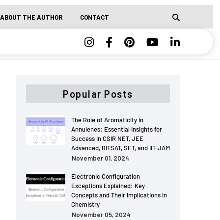
ABOUT THE AUTHOR
CONTACT
Popular Posts
The Role of Aromaticity in
Annulenes: Essential Insights for
Success in CSIR NET, JEE
Advanced, BITSAT, SET, and IIT-JAM
November 01, 2024
Electronic Configuration
Exceptions Explained: Key
Concepts and Their Implications in
Chemistry
November 05, 2024