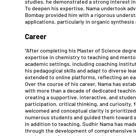
studies, he demonstrated a strong interest in
To deepen his expertise, Nama undertook adva
Bombay provided him with a rigorous understan
applications, particularly in organic synthesis
Career
“After completing his Master of Science degre
expertise in chemistry to teaching and mento
academic settings, including coaching institu
his pedagogical skills and adapt to diverse l
extended to online platforms, reflecting an ear
Over the course of his career, Nama has esta
with more than a decade of dedicated teachin
creating a supportive, interactive, and stud
participation, critical thinking, and curiosity
welcomed and conceptual clarity is prioritize
numerous students and guided them toward a
In addition to teaching, Sudhir Nama has made
through the development of comprehensive lea