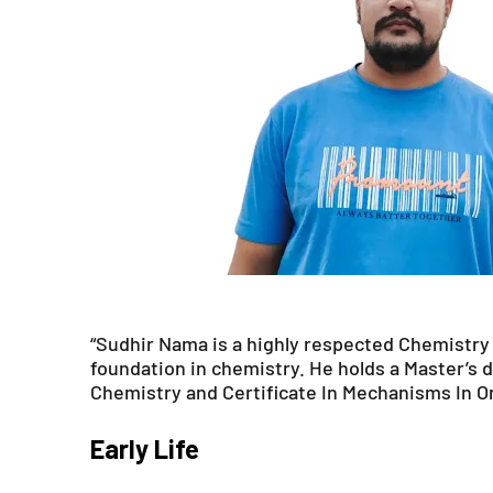
“Sudhir Nama is a highly respected Chemistry 
foundation in chemistry. He holds a Master’s d
Chemistry and Certificate In Mechanisms In O
Early Life