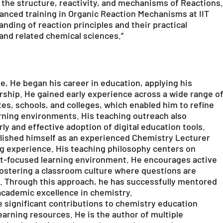
 the structure, reactivity, and mechanisms of Reactions.
nced training in Organic Reaction Mechanisms at IIT
ding of reaction principles and their practical
 and related chemical sciences.”
e, He began his career in education, applying his
rship. He gained early experience across a wide range o
tes, schools, and colleges, which enabled him to refine
earning environments. His teaching outreach also
ly and effective adoption of digital education tools.
blished himself as an experienced Chemistry Lecturer
g experience. His teaching philosophy centers on
ent-focused learning environment. He encourages active
, fostering a classroom culture where questions are
d. Through this approach, he has successfully mentored
cademic excellence in chemistry.
 significant contributions to chemistry education
rning resources. He is the author of multiple