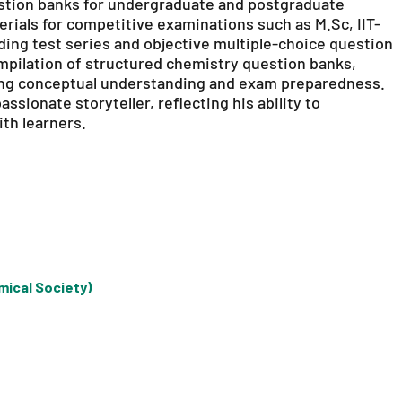
estion banks for undergraduate and postgraduate
erials for competitive examinations such as M.Sc, IIT-
ing test series and objective multiple-choice question
mpilation of structured chemistry question banks,
ng conceptual understanding and exam preparedness.
ssionate storyteller, reflecting his ability to
th learners.
mical Society)