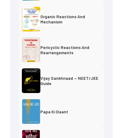
Organic Reactions And
Mechanism
Pericyclic Reactions And
Rearrangements
f
Vijay Sankhnaad — NEET/JEE
Guide
Papa Ki Daant