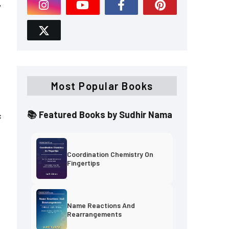
,
Most Popular Books
📚 Featured Books by Sudhir Nama
c
Coordination Chemistry On
Fingertips
Name Reactions And
Rearrangements