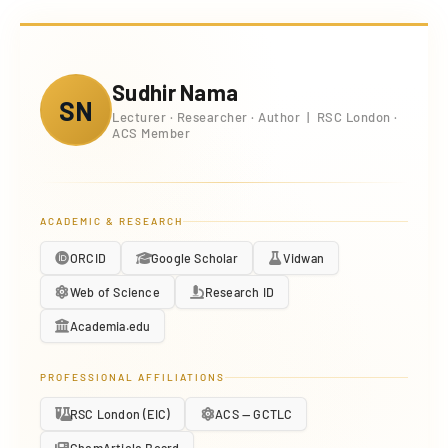
Sudhir Nama
SN
Lecturer · Researcher · Author | RSC London ·
ACS Member
ACADEMIC & RESEARCH
ORCID
Google Scholar
Vidwan
Web of Science
Research ID
Academia.edu
PROFESSIONAL AFFILIATIONS
RSC London (EIC)
ACS — GCTLC