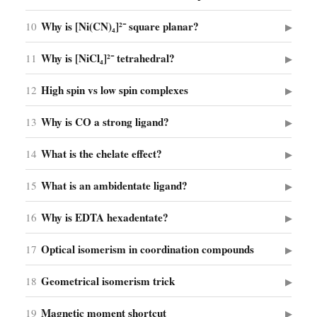
Why is [Ni(CN)₄]²⁻ square planar?
10
▶
Why is [NiCl₄]²⁻ tetrahedral?
11
▶
High spin vs low spin complexes
12
▶
Why is CO a strong ligand?
13
▶
What is the chelate effect?
14
▶
What is an ambidentate ligand?
15
▶
Why is EDTA hexadentate?
16
▶
Optical isomerism in coordination compounds
17
▶
Geometrical isomerism trick
18
▶
Magnetic moment shortcut
19
▶