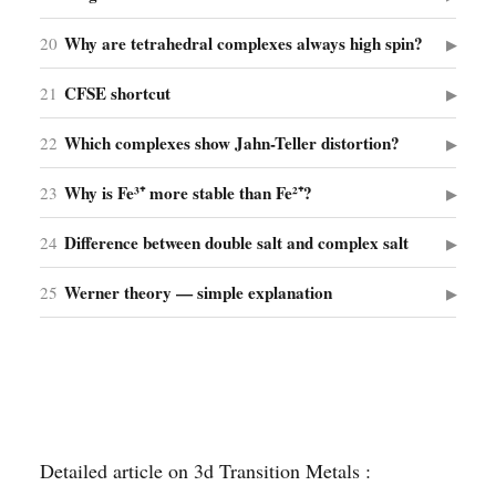
Why are tetrahedral complexes always high spin?
20
▶
CFSE shortcut
21
▶
Which complexes show Jahn-Teller distortion?
22
▶
Why is Fe³⁺ more stable than Fe²⁺?
23
▶
Difference between double salt and complex salt
24
▶
Werner theory — simple explanation
25
▶
Detailed article on 3d Transition Metals :