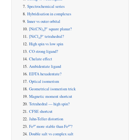
Spectrochemical series
Hybridisation in complexes
Inner vs outer orbital
[Ni(CN)₄]²⁻ square planar?
[NiCl₄]²⁻ tetrahedral?
High spin vs low spin
CO strong ligand?
Chelate effect
Ambidentate ligand
EDTA hexadentate?
Optical isomerism
Geometrical isomerism trick
Magnetic moment shortcut
Tetrahedral — high spin?
CFSE shortcut
Jahn-Teller distortion
Fe³⁺ more stable than Fe²⁺?
Double salt vs complex salt