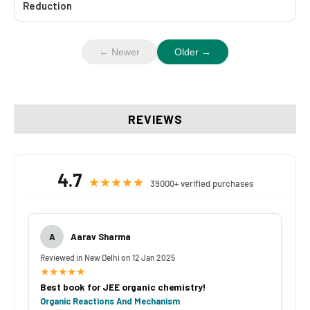
Reduction
← Newer
Older →
REVIEWS
4.7
★★★★★
39000+ verified purchases
A
Aarav Sharma
Reviewed in New Delhi on 12 Jan 2025
★★★★★
Best book for JEE organic chemistry!
Organic Reactions And Mechanism