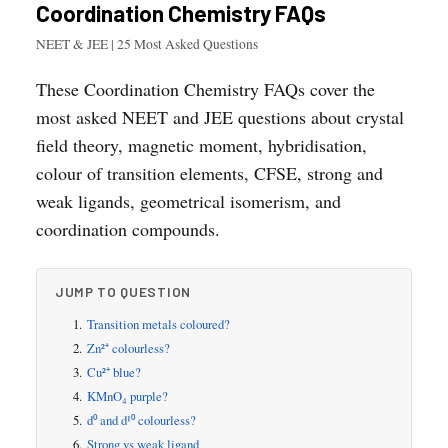
Coordination Chemistry FAQs
NEET & JEE | 25 Most Asked Questions
These Coordination Chemistry FAQs cover the
most asked NEET and JEE questions about crystal
field theory, magnetic moment, hybridisation,
colour of transition elements, CFSE, strong and
weak ligands, geometrical isomerism, and
coordination compounds.
JUMP TO QUESTION
Transition metals coloured?
Zn²⁺ colourless?
Cu²⁺ blue?
KMnO₄ purple?
d⁰ and d¹⁰ colourless?
Strong vs weak ligand