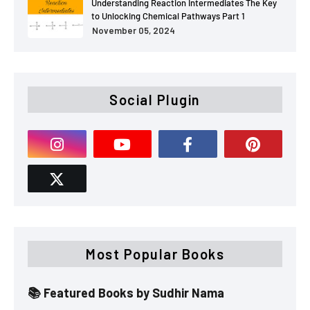
Understanding Reaction Intermediates The Key
to Unlocking Chemical Pathways Part 1
November 05, 2024
Social Plugin
Most Popular Books
📚 Featured Books by Sudhir Nama