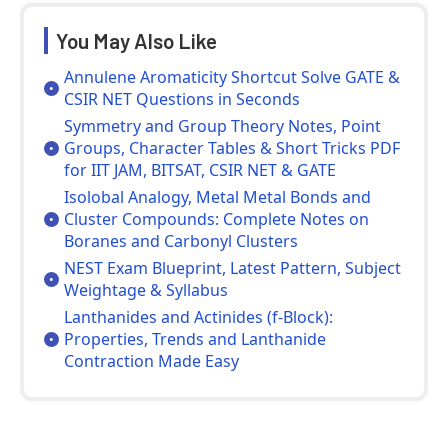
You May Also Like
Annulene Aromaticity Shortcut Solve GATE &
CSIR NET Questions in Seconds
Symmetry and Group Theory Notes, Point
Groups, Character Tables & Short Tricks PDF
for IIT JAM, BITSAT, CSIR NET & GATE
Isolobal Analogy, Metal Metal Bonds and
Cluster Compounds: Complete Notes on
Boranes and Carbonyl Clusters
NEST Exam Blueprint, Latest Pattern, Subject
Weightage & Syllabus
Lanthanides and Actinides (f-Block):
Properties, Trends and Lanthanide
Contraction Made Easy