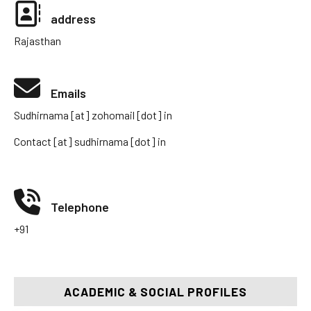
address
Rajasthan
Emails
Sudhirnama [at] zohomail [dot] in
Contact [at] sudhirnama [dot] in
Telephone
+91
ACADEMIC & SOCIAL PROFILES