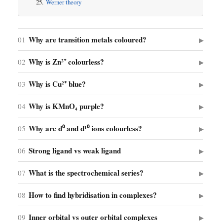
Werner theory
Why are transition metals coloured?
01
▶
Why is Zn²⁺ colourless?
02
▶
Why is Cu²⁺ blue?
03
▶
Why is KMnO₄ purple?
04
▶
Why are d⁰ and d¹⁰ ions colourless?
05
▶
Strong ligand vs weak ligand
06
▶
What is the spectrochemical series?
07
▶
How to find hybridisation in complexes?
08
▶
Inner orbital vs outer orbital complexes
09
▶