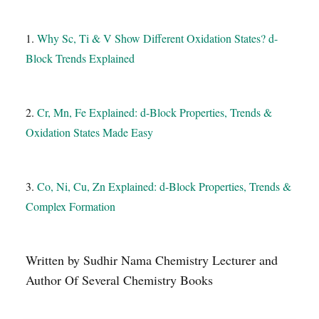
1.
Why Sc, Ti & V Show Different Oxidation States? d-
Block Trends Explained
2.
Cr, Mn, Fe Explained: d-Block Properties, Trends &
Oxidation States Made Easy
3.
Co, Ni, Cu, Zn Explained: d-Block Properties, Trends &
Complex Formation
Written by Sudhir Nama Chemistry Lecturer and
Author Of Several Chemistry Books