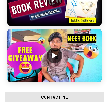
CONTACT ME