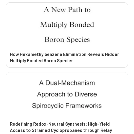
How Hexamethylbenzene Elimination Reveals Hidden
Multiply Bonded Boron Species
Redefining Redox-Neutral Synthesis: High-Yield
Access to Strained Cyclopropanes through Relay