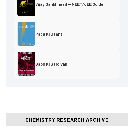
Vijay Sankhnaad — NEET/JEE Guide
Papa Ki Daant
Gaon Ki Sardiyan
CHEMISTRY RESEARCH ARCHIVE