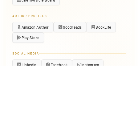
ChemArticle Board
AUTHOR PROFILES
Amazon Author
Goodreads
BookLife
Play Store
SOCIAL MEDIA
LinkedIn
Facebook
Instagram
Pinterest
About.me