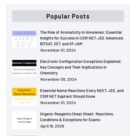
Popular Posts
The Role of Aromaticity in Annulenes: Essential
Insights for Success in CSIR NET, JEE Advanced,
BITSAT, SET, and IIT-JAM
November 01, 2024
Electronic Configuration Exceptions Explained:
Key Concepts and Their Implications in
Chemistry
November 05, 2024
Essential Name Reactions Every NEET, JEE, and
CSIR NET Aspirant Should Know
November 01, 2024
Organic Reagents Cheat Sheet: Reactions,
Conditions & Exceptions for Exams
April 19, 2026