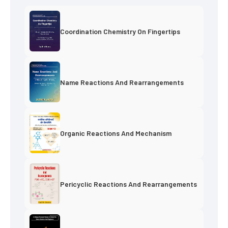
Coordination Chemistry On Fingertips
Name Reactions And Rearrangements
Organic Reactions And Mechanism
Pericyclic Reactions And Rearrangements