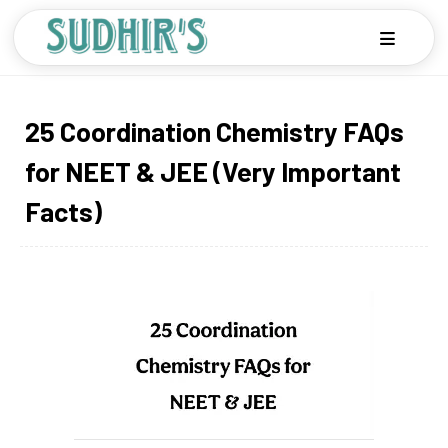
25 Coordination Chemistry FAQs
for NEET & JEE (Very Important
Facts)