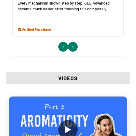
Every mechanism shown step by step. JEE Advanced
became much easier after finishing this completely.
Verified Purchase
‹
›
VIDEOS