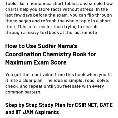
Tools like mnemonics, short tables, and simple flow
charts help you store facts without stress. In the
last few days before the exam, you can flip through
these pages and refresh the whole topic in a short
time. This is far easier than trying to search
through a heavy textbook at the last minute.
How to Use Sudhir Nama’s
Coordination Chemistry Book for
Maximum Exam Score
You get the most value from this book when you fit
it into a clear plan. The idea is simple: read, solve,
check, and repeat until you feel safe with every
common pattern.
Step by Step Study Plan for CSIR NET, GATE
and IIT JAM Aspirants