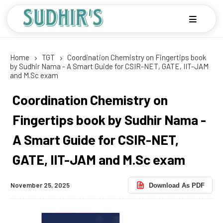
Home
TGT
Coordination Chemistry on Fingertips book
by Sudhir Nama - A Smart Guide for CSIR-NET, GATE, IIT-JAM
and M.Sc exam
Coordination Chemistry on
Fingertips book by Sudhir Nama -
A Smart Guide for CSIR-NET,
GATE, IIT-JAM and M.Sc exam
November 25, 2025
Download As PDF