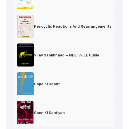
Pericyclic Reactions And Rearrangements
Vijay Sankhnaad — NEET/JEE Guide
Papa Ki Daant
Gaon Ki Sardiyan