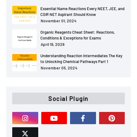
Essential Name Reactions Every NEET, JEE, and
CSIR NET Aspirant Should Know
November 01, 2024
Organic Reagents Cheat Sheet: Reactions,
Conditions & Exceptions for Exams
April 19, 2026
Understanding Reaction Intermediates The Key
to Unlocking Chemical Pathways Part 1
November 05, 2024
Social Plugin