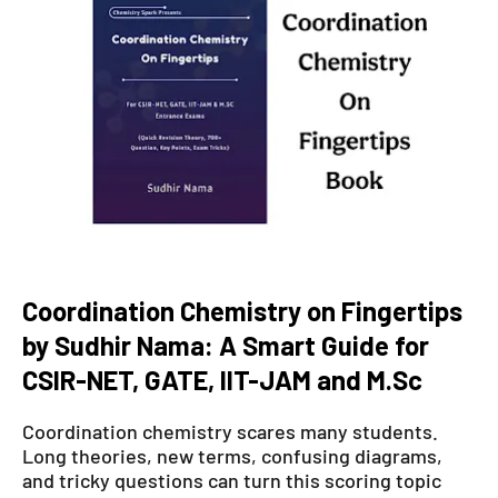
Coordination Chemistry on Fingertips
by Sudhir Nama: A Smart Guide for
CSIR-NET, GATE, IIT-JAM and M.Sc
Coordination chemistry scares many students.
Long theories, new terms, confusing diagrams,
and tricky questions can turn this scoring topic