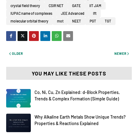
crystal field theory
CSIR NET
GATE
IIT JAM
IUPAC name of complexes
JEE Advanced
lft
molecular orbital theory
mot
NEET
PGT
TGT
OLDER
NEWER
YOU MAY LIKE THESE POSTS
Co, Ni, Cu, Zn Explained: d-Block Properties,
Trends & Complex Formation (Simple Guide)
Why Alkaline Earth Metals Show Unique Trends?
Properties & Reactions Explained