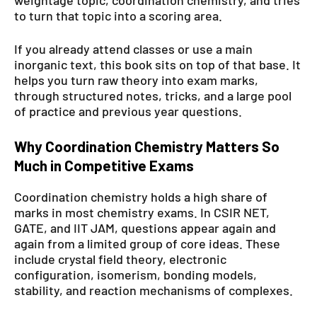
to turn that topic into a scoring area.
If you already attend classes or use a main
inorganic text, this book sits on top of that base. It
helps you turn raw theory into exam marks,
through structured notes, tricks, and a large pool
of practice and previous year questions.
Why Coordination Chemistry Matters So
Much in Competitive Exams
Coordination chemistry holds a high share of
marks in most chemistry exams. In CSIR NET,
GATE, and IIT JAM, questions appear again and
again from a limited group of core ideas. These
include crystal field theory, electronic
configuration, isomerism, bonding models,
stability, and reaction mechanisms of complexes.