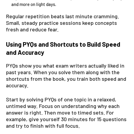
and more on light days.
Regular repetition beats last minute cramming.
Small, steady practice sessions keep concepts
fresh and reduce fear.
Using PYQs and Shortcuts to Build Speed
and Accuracy
PYQs show you what exam writers actually liked in
past years. When you solve them along with the
shortcuts from the book, you train both speed and
accuracy.
Start by solving PYQs of one topic in a relaxed,
untimed way. Focus on understanding why each
answer is right. Then move to timed sets. For
example, give yourself 30 minutes for 15 questions
and try to finish with full focus.