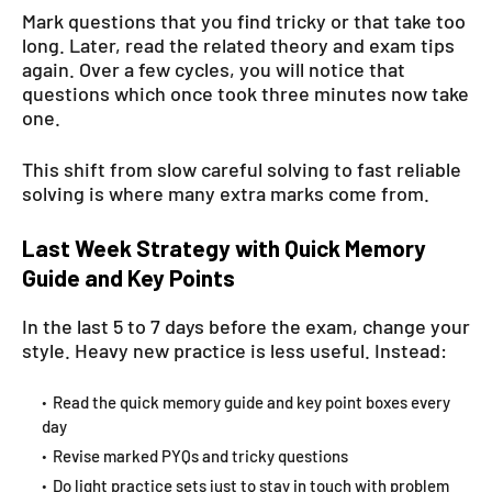
Mark questions that you find tricky or that take too
long. Later, read the related theory and exam tips
again. Over a few cycles, you will notice that
questions which once took three minutes now take
one.
This shift from slow careful solving to fast reliable
solving is where many extra marks come from.
Last Week Strategy with Quick Memory
Guide and Key Points
In the last 5 to 7 days before the exam, change your
style. Heavy new practice is less useful. Instead:
Read the quick memory guide and key point boxes every
day
Revise marked PYQs and tricky questions
Do light practice sets just to stay in touch with problem