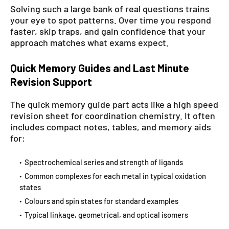
Solving such a large bank of real questions trains
your eye to spot patterns. Over time you respond
faster, skip traps, and gain confidence that your
approach matches what exams expect.
Quick Memory Guides and Last Minute
Revision Support
The quick memory guide part acts like a high speed
revision sheet for coordination chemistry. It often
includes compact notes, tables, and memory aids
for:
Spectrochemical series and strength of ligands
Common complexes for each metal in typical oxidation
states
Colours and spin states for standard examples
Typical linkage, geometrical, and optical isomers