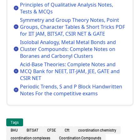
Principles of Qualitative Analysis Notes,
Tests & MCQs
Symmetry and Group Theory Notes, Point
Groups, Character Tables & Short Tricks PDF
for IIT JAM, BITSAT, CSIR NET & GATE
Isolobal Analogy, Metal Metal Bonds and
Cluster Compounds: Complete Notes on
Boranes and Carbonyl Clusters
Acid-Base Theories: Complete Notes and
MCQ Bank for NEET, IIT-JAM, JEE, GATE and
CSIR NET
Periodic Trends, S and P Block Handwritten
Notes For the competitive exams
Tags
BHU
BITSAT
CFSE
Cft
coordination chemistry
coordination complexes
Coordination Compounds