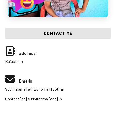
CONTACT ME
address
Rajasthan
Emails
Sudhirnama [at] zohomail [dot] in
Contact [at] sudhirnama [dot] in