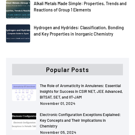
Alkali Metals Made Simple: Properties, Trends and
Reactions of Group 1 Elements
Hydrogen and Hydrides: Classification, Bonding
and Key Properties in Inorganic Chemistry
Popular Posts
The Role of Aromaticity in Annulenes: Essential
Insights for Success in CSIR NET, JEE Advanced,
BITSAT, SET, and IIT-JAM
November 01, 2024
Electronic Configuration Exceptions Explained:
Key Concepts and Their Implications in
Chemistry
November 05, 2024