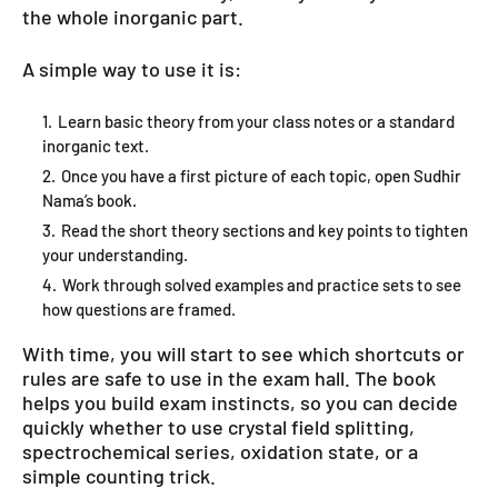
the whole inorganic part.
A simple way to use it is:
Learn basic theory from your class notes or a standard
inorganic text.
Once you have a first picture of each topic, open Sudhir
Nama’s book.
Read the short theory sections and key points to tighten
your understanding.
Work through solved examples and practice sets to see
how questions are framed.
With time, you will start to see which shortcuts or
rules are safe to use in the exam hall. The book
helps you build exam instincts, so you can decide
quickly whether to use crystal field splitting,
spectrochemical series, oxidation state, or a
simple counting trick.