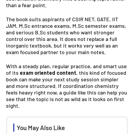
than a fear point.
The book suits aspirants of CSIR NET, GATE, IIT
JAM, M.Sc entrance exams, M.Sc semester exams,
and serious B.Sc students who want stronger
control over this area. It does not replace a full
inorganic textbook, but it works very well as an
exam focused partner to your main notes.
With a steady plan, regular practice, and smart use
of its
exam oriented content
, this kind of focused
book can make your next study session simpler
and more structured. If coordination chemistry
feels heavy right now, a guide like this can help you
see that the topic is not as wild as it looks on first
sight.
You May Also Like