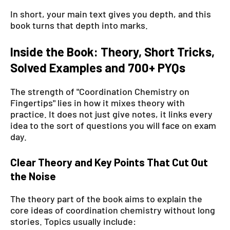
In short, your main text gives you depth, and this
book turns that depth into marks.
Inside the Book: Theory, Short Tricks,
Solved Examples and 700+ PYQs
The strength of "Coordination Chemistry on
Fingertips" lies in how it mixes theory with
practice. It does not just give notes, it links every
idea to the sort of questions you will face on exam
day.
Clear Theory and Key Points That Cut Out
the Noise
The theory part of the book aims to explain the
core ideas of coordination chemistry without long
stories. Topics usually include: