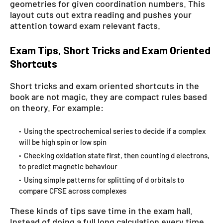
geometries for given coordination numbers. This
layout cuts out extra reading and pushes your
attention toward exam relevant facts.
Exam Tips, Short Tricks and Exam Oriented
Shortcuts
Short tricks and exam oriented shortcuts in the
book are not magic, they are compact rules based
on theory. For example:
Using the spectrochemical series to decide if a complex
will be high spin or low spin
Checking oxidation state first, then counting d electrons,
to predict magnetic behaviour
Using simple patterns for splitting of d orbitals to
compare CFSE across complexes
These kinds of tips save time in the exam hall.
Instead of doing a full long calculation every time,