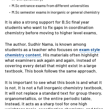
M.Sc entrance exams from different universities
M.Sc semester exams in inorganic or general chemistry
It is also a strong support for B.Sc final year
students who want to fix gaps in coordination
chemistry before moving to higher level exams.
The author, Sudhir Nama, is known among
students as a teacher who focuses on
exam style
chemistry content
. His materials often highlight
what examiners ask again and again, instead of
covering every detail that might exist in a large
textbook. This book follows the same approach.
It is important to see what this book is and what it
is not. It is not a full inorganic chemistry textbook.
It will not replace a standard text for group theory,
organometallics, or the entire periodic table.
Instead, it acts as a sharp tool for one high
weightage topic, coordination chemistry, and tries