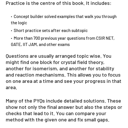
Practice is the centre of this book. It includes:
Concept builder solved examples that walk you through
the logic
Short practice sets after each subtopic
More than 700 previous year questions from CSIR NET,
GATE, IIT JAM, and other exams
Questions are usually arranged topic wise. You
might find one block for crystal field theory,
another for isomerism, and another for stability
and reaction mechanisms. This allows you to focus
on one area at a time and see your progress in that
area.
Many of the PYQs include detailed solutions. These
show not only the final answer but also the steps or
checks that lead to it. You can compare your
method with the given one and fix small gaps.