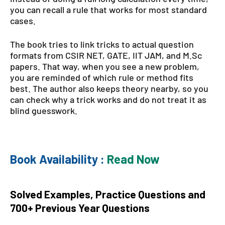
you can recall a rule that works for most standard
cases.
The book tries to link tricks to actual question
formats from CSIR NET, GATE, IIT JAM, and M.Sc
papers. That way, when you see a new problem,
you are reminded of which rule or method fits
best. The author also keeps theory nearby, so you
can check why a trick works and do not treat it as
blind guesswork.
Book Availability :
Read Now
Solved Examples, Practice Questions and
700+ Previous Year Questions