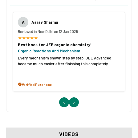
A
Aarav Sharma
Reviewed in New Delhi on 12 Jan 2025
★★★★★
Best book for JEE organic chemistry!
Organic Reactions And Mechanism
Every mechanism shown step by step. JEE Advanced
became much easier after finishing this completely.
Verified Purchase
‹
›
VIDEOS