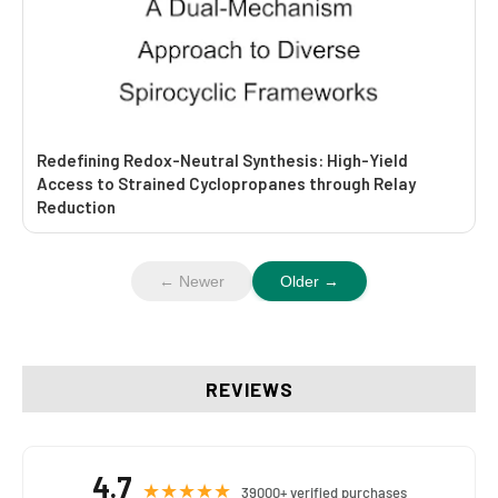
Redefining Redox-Neutral Synthesis: High-Yield
Access to Strained Cyclopropanes through Relay
Reduction
← Newer
Older →
REVIEWS
4.7
★★★★★
39000+ verified purchases