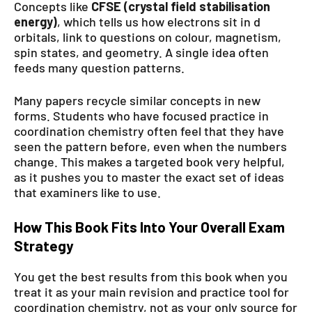
Concepts like
CFSE (crystal field stabilisation
energy)
, which tells us how electrons sit in d
orbitals, link to questions on colour, magnetism,
spin states, and geometry. A single idea often
feeds many question patterns.
Many papers recycle similar concepts in new
forms. Students who have focused practice in
coordination chemistry often feel that they have
seen the pattern before, even when the numbers
change. This makes a targeted book very helpful,
as it pushes you to master the exact set of ideas
that examiners like to use.
How This Book Fits Into Your Overall Exam
Strategy
You get the best results from this book when you
treat it as your main revision and practice tool for
coordination chemistry, not as your only source for