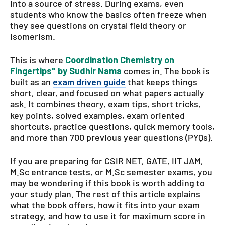
into a source of stress. During exams, even
students who know the basics often freeze when
they see questions on crystal field theory or
isomerism.
This is where
Coordination Chemistry on
Fingertips" by Sudhir Nama
comes in. The book is
built as an
exam driven guide
that keeps things
short, clear, and focused on what papers actually
ask. It combines theory, exam tips, short tricks,
key points, solved examples, exam oriented
shortcuts, practice questions, quick memory tools,
and more than 700 previous year questions (PYQs).
If you are preparing for CSIR NET, GATE, IIT JAM,
M.Sc entrance tests, or M.Sc semester exams, you
may be wondering if this book is worth adding to
your study plan. The rest of this article explains
what the book offers, how it fits into your exam
strategy, and how to use it for maximum score in