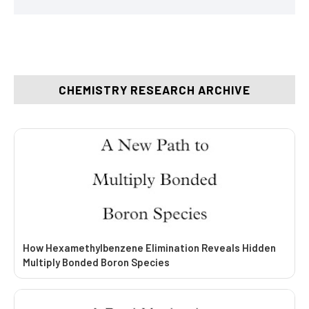
CHEMISTRY RESEARCH ARCHIVE
How Hexamethylbenzene Elimination Reveals Hidden
Multiply Bonded Boron Species