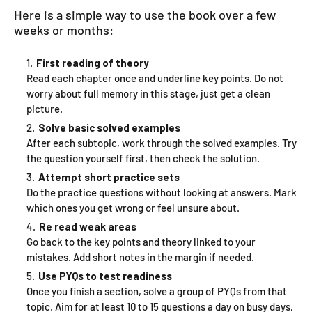
Here is a simple way to use the book over a few
weeks or months:
First reading of theory
Read each chapter once and underline key points. Do not
worry about full memory in this stage, just get a clean
picture.
Solve basic solved examples
After each subtopic, work through the solved examples. Try
the question yourself first, then check the solution.
Attempt short practice sets
Do the practice questions without looking at answers. Mark
which ones you get wrong or feel unsure about.
Re read weak areas
Go back to the key points and theory linked to your
mistakes. Add short notes in the margin if needed.
Use PYQs to test readiness
Once you finish a section, solve a group of PYQs from that
topic. Aim for at least 10 to 15 questions a day on busy days,