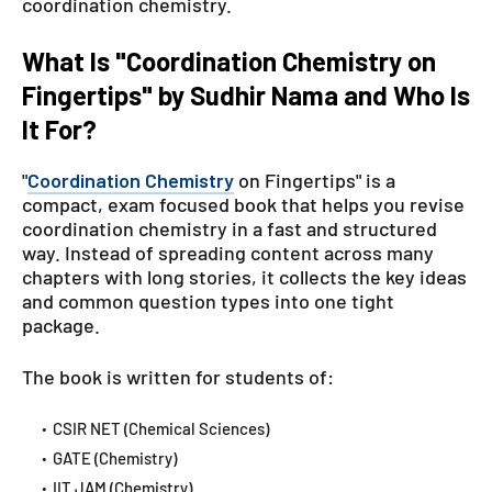
coordination chemistry.
What Is "Coordination Chemistry on
Fingertips" by Sudhir Nama and Who Is
It For?
"
Coordination Chemistry
on Fingertips" is a
compact, exam focused book that helps you revise
coordination chemistry in a fast and structured
way. Instead of spreading content across many
chapters with long stories, it collects the key ideas
and common question types into one tight
package.
The book is written for students of:
CSIR NET (Chemical Sciences)
GATE (Chemistry)
IIT JAM (Chemistry)