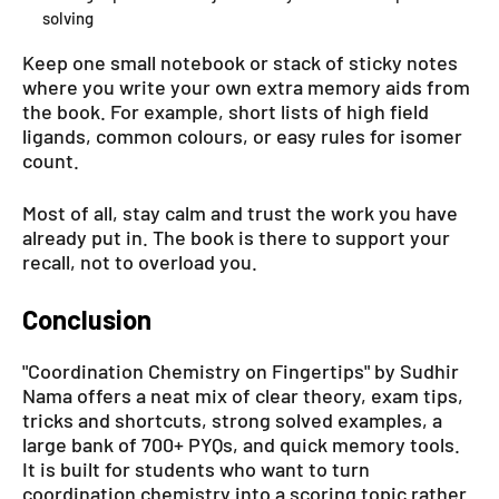
solving
Keep one small notebook or stack of sticky notes
where you write your own extra memory aids from
the book. For example, short lists of high field
ligands, common colours, or easy rules for isomer
count.
Most of all, stay calm and trust the work you have
already put in. The book is there to support your
recall, not to overload you.
Conclusion
"Coordination Chemistry on Fingertips" by Sudhir
Nama offers a neat mix of clear theory, exam tips,
tricks and shortcuts, strong solved examples, a
large bank of 700+ PYQs, and quick memory tools.
It is built for students who want to turn
coordination chemistry into a scoring topic rather