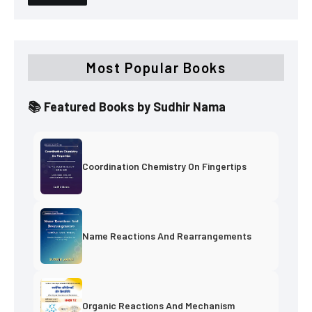
Most Popular Books
📚 Featured Books by Sudhir Nama
Coordination Chemistry On Fingertips
Name Reactions And Rearrangements
Organic Reactions And Mechanism