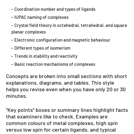
Coordination number and types of ligands
IUPAC naming of complexes
Crystal field theory in octahedral, tetrahedral, and square
planar complexes
Electronic configuration and magnetic behaviour
Different types of isomerism
Trends in stability and reactivity
Basic reaction mechanisms of complexes
Concepts are broken into small sections with short
explanations, diagrams, and tables. This style
helps you revise even when you have only 20 or 30
minutes.
"Key points" boxes or summary lines highlight facts
that examiners like to check. Examples are
common colours of metal complexes, high spin
versus low spin for certain ligands, and typical